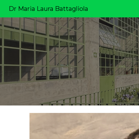
Dr Maria Laura Battagliola
Sk