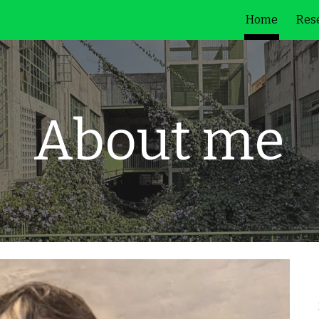
Home
Rese
ip to main content
Skip to navigat
About me