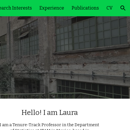
arch Interests
Experience
Publications
CV
ion
Hello! I am Laura
I am a Tenure-Track Professor in the Department