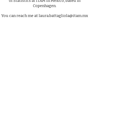
of Statistics at ITAM in Mexico, based in
Copenhagen.
You can reach me at laura.battagliola@itam.mx